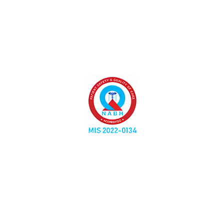
Liver Fibroscan-A Safe, Quick, and Accurate Way to
Assess Your Liver Health
No comments yet.
Leave A Comment
Your email address will not be published.